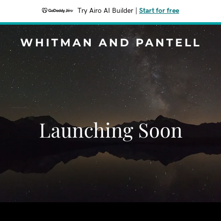
Try Airo AI Builder
|
Start for free
WHITMAN AND PANTELL
Launching Soon