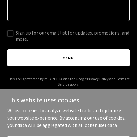
Sign up for our email list for updates, promotions, and
more.
SEND
This site is protected by reCAPTCHA and the Google
Privacy Policy
and
Terms of
Service
apply.
This website uses cookies.
We use cookies to analyze website traffic and optimize
your website experience. By accepting our use of cookies,
Copyright © 2025 Whitman and Pantell - All Rights Reserved.
your data will be aggregated with all other user data.
Powered by