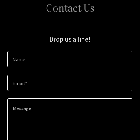
Contact Us
Drop us a line!
Name
Email*